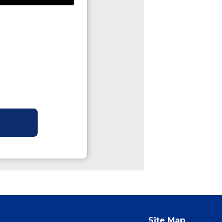
Site Map