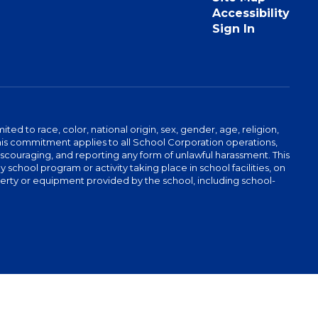
Accessibility
Sign In
ed to race, color, national origin, sex, gender, age, religion,
This commitment applies to all School Corporation operations,
 discouraging, and reporting any form of unlawful harassment. This
school program or activity taking place in school facilities, on
operty or equipment provided by the school, including school-