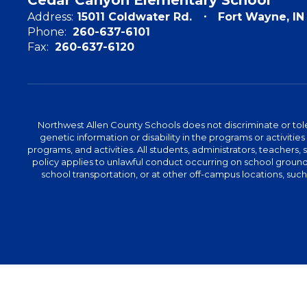
Address:
15011 Coldwater Rd.
Fort Wayne, I
Phone:
260-637-6101
Fax:
260-637-6120
Northwest Allen County Schools does not discriminate or tolera
genetic information or disability in the programs or activit
programs, and activities. All students, administrators, teachers,
policy applies to unlawful conduct occurring on school grounds 
school transportation, or at other off-campus locations, suc