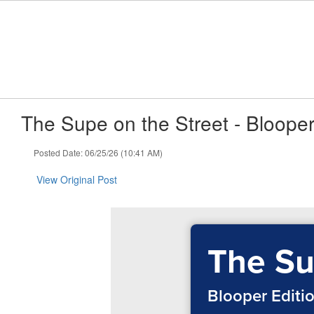
Skip
to
main
content
The Supe on the Street - Blooper
Posted Date: 06/25/26 (10:41 AM)
View Original Post
The Su
Blooper Editi