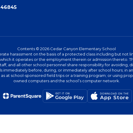
N 46845
Contents © 2026 Cedar Canyon Elementary School
te harassment on the basis of a protected class including but not limit
ies which it operates or the employment therein or admission thereto. 
 staff, and all other school personnel share responsibility for avoiding,
immediately before, during, or immediately after school hours; in any 
h as at school-sponsored field trips or a training program; or using pr
owned computers and the school’s computer network.