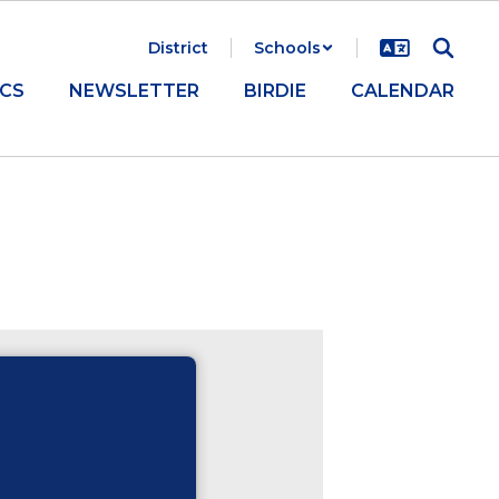
District
Schools
CS
NEWSLETTER
BIRDIE
CALENDAR