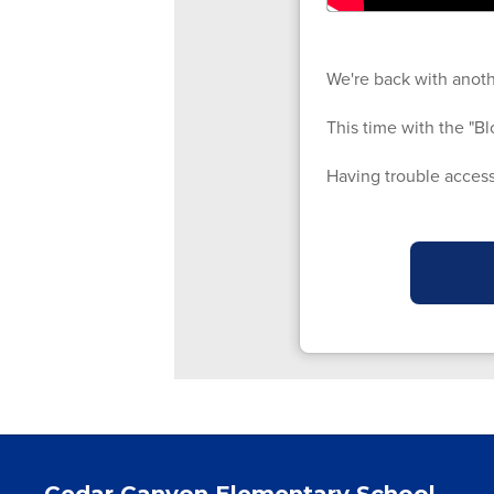
We're back with anoth
This time with the "Bl
Having trouble access
Cedar Canyon Elementary School