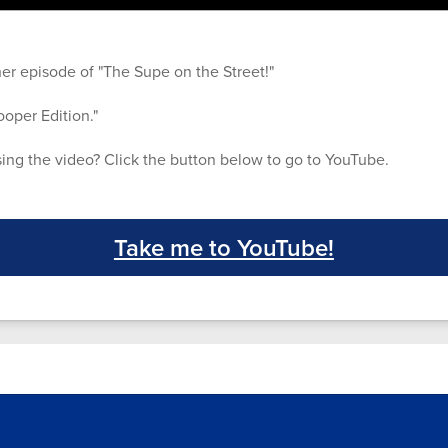
er episode of "The Supe on the Street!"
ooper Edition."
ing the video? Click the button below to go to YouTube.
Take me to YouTube!