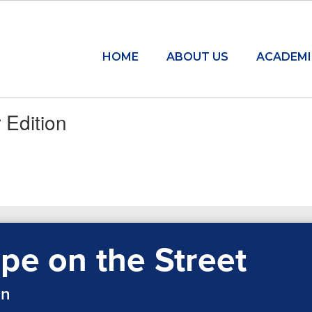
HOME
ABOUT US
ACADEMI
 Edition
pe on the Street
on