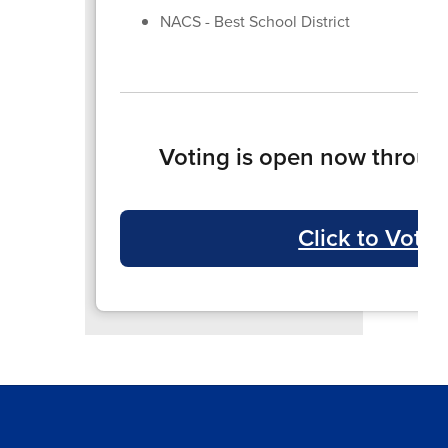
NACS - Best School District
Voting is open now throug
Click to Vote!