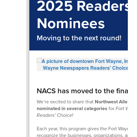
2025 Readers'
Nominees
Moving to the next round!
NACS has moved to the final r
We’re excited to share that
Northwest Allen C
nominated in several categories
for
Fort Way
Readers’ Choice
!
Each year, this program gives the Fort Wayne 
recognize the businesses, organizations, and 