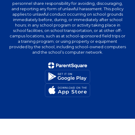
personnel share responsibility for avoiding, discouraging,
and reporting any form of unlawful harassment. This policy
applies to unlawful conduct occurring on school grounds
immediately before, during, or immediately after school
hours; in any school program or activity taking place in
school facilities, on school transportation, or at other off-
campus locations, such as at school-sponsored field trips or
a training program; or using property or equipment
provided by the school, including school-owned computers
and the school’s computer network.