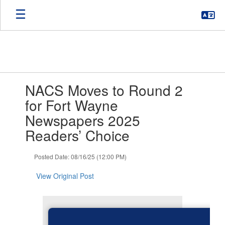
Skip
to
main
content
Contains
NACS Moves to Round 2
1
slides.
for Fort Wayne
Use
Newspapers 2025
the
next
Readers’ Choice
and
previous
Posted Date: 08/16/25 (12:00 PM)
buttons
to
View Original Post
navigate.