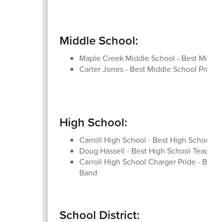
Middle School:
Maple Creek Middle School - Best Middl
Carter Jones - Best Middle School Princip
High School:
Carroll High School - Best High School
Doug Hassell - Best High School Teacher
Carroll High School Charger Pride - Best
Band
School District: