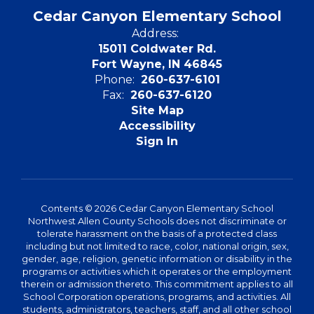
Cedar Canyon Elementary School
Address:
15011 Coldwater Rd.
Fort Wayne, IN 46845
Phone:
260-637-6101
Fax:
260-637-6120
Site Map
Accessibility
Sign In
Contents © 2026 Cedar Canyon Elementary School
Northwest Allen County Schools does not discriminate or
tolerate harassment on the basis of a protected class
including but not limited to race, color, national origin, sex,
gender, age, religion, genetic information or disability in the
programs or activities which it operates or the employment
therein or admission thereto. This commitment applies to all
School Corporation operations, programs, and activities. All
students, administrators, teachers, staff, and all other school