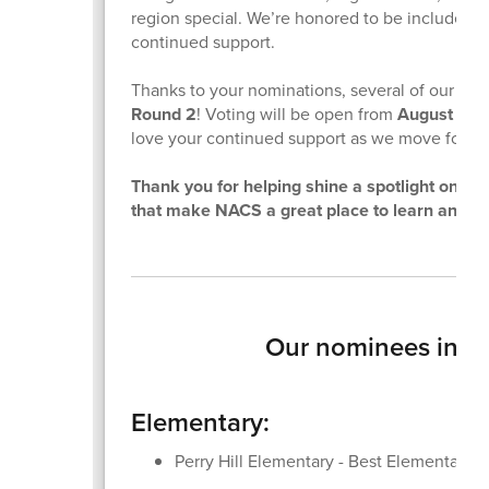
region special. We’re honored to be included an
continued support.
Thanks to your nominations, several of our ent
Round 2
! Voting will be open from
August 16 
love your continued support as we move forwa
Thank you for helping shine a spotlight on t
that make NACS a great place to learn and g
Our nominees inclu
Elementary:
Perry Hill Elementary - Best Elementary 