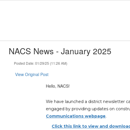
Skip
to
main
content
NACS News - January 2025
Posted Date: 01/29/25 (11:26 AM)
View Original Post
Hello, NACS!
We have launched a district newsletter c
engaged by providing updates on construct
Communications webpage
.
Click this link to view and downlo