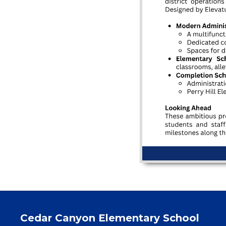
Cedar Canyon Elementary School