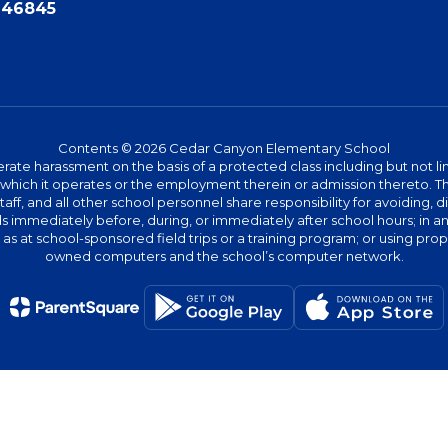
N 46845
Contents © 2026 Cedar Canyon Elementary School
te harassment on the basis of a protected class including but not limit
ies which it operates or the employment therein or admission thereto. 
 staff, and all other school personnel share responsibility for avoiding,
immediately before, during, or immediately after school hours; in any 
h as at school-sponsored field trips or a training program; or using pr
owned computers and the school’s computer network.