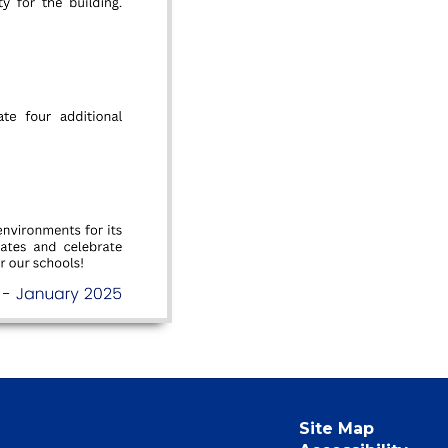
Site Map