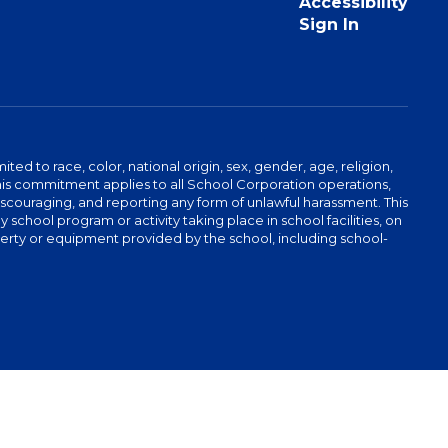
Accessibility
Sign In
ed to race, color, national origin, sex, gender, age, religion,
This commitment applies to all School Corporation operations,
 discouraging, and reporting any form of unlawful harassment. This
school program or activity taking place in school facilities, on
operty or equipment provided by the school, including school-