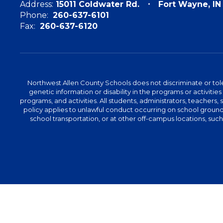
Address:
15011 Coldwater Rd.
Fort Wayne, I
Phone:
260-637-6101
Fax:
260-637-6120
Northwest Allen County Schools does not discriminate or tolera
genetic information or disability in the programs or activit
programs, and activities. All students, administrators, teachers,
policy applies to unlawful conduct occurring on school grounds 
school transportation, or at other off-campus locations, suc