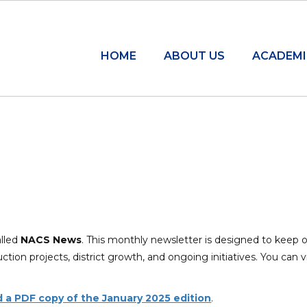
HOME
ABOUT US
ACADEMI
alled
NACS News
.
This monthly newsletter is designed to keep 
ion projects, district growth, and ongoing initiatives.
You can v
ad a PDF copy of the January 2025 edition
.