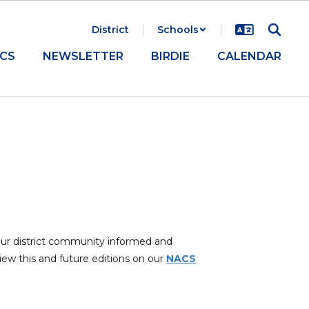
District
Schools
CS
NEWSLETTER
BIRDIE
CALENDAR
our district community informed and
iew this and future editions on our
NACS