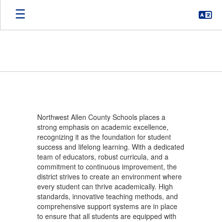
Skip
to
main
content
ACADEMICS
Northwest Allen County Schools places a
strong emphasis on academic excellence,
recognizing it as the foundation for student
success and lifelong learning. With a dedicated
team of educators, robust curricula, and a
commitment to continuous improvement, the
district strives to create an environment where
every student can thrive academically. High
standards, innovative teaching methods, and
comprehensive support systems are in place
to ensure that all students are equipped with