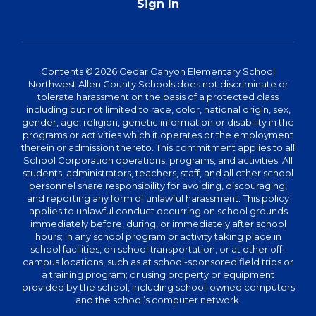
Sign In
Contents © 2026 Cedar Canyon Elementary School
Northwest Allen County Schools does not discriminate or
tolerate harassment on the basis of a protected class
including but not limited to race, color, national origin, sex,
gender, age, religion, genetic information or disability in the
programs or activities which it operates or the employment
therein or admission thereto. This commitment applies to all
School Corporation operations, programs, and activities. All
students, administrators, teachers, staff, and all other school
personnel share responsibility for avoiding, discouraging,
and reporting any form of unlawful harassment. This policy
applies to unlawful conduct occurring on school grounds
immediately before, during, or immediately after school
hours; in any school program or activity taking place in
school facilities, on school transportation, or at other off-
campus locations, such as at school-sponsored field trips or
a training program; or using property or equipment
provided by the school, including school-owned computers
and the school’s computer network.