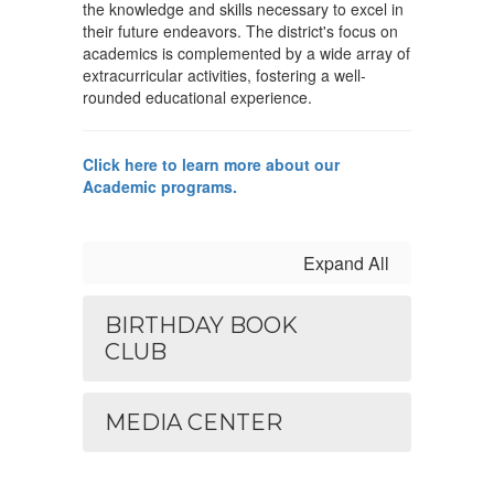
the knowledge and skills necessary to excel in
their future endeavors. The district's focus on
academics is complemented by a wide array of
extracurricular activities, fostering a well-
rounded educational experience.
Click here to learn more about our
Academic programs.
Expand All
BIRTHDAY BOOK
CLUB
MEDIA CENTER