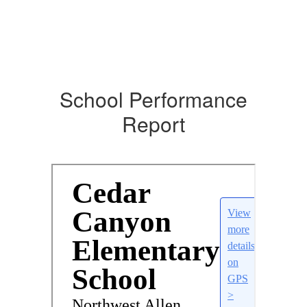
School Performance
Report