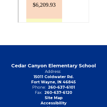
Cedar Canyon Elementary School
Address:
15011 Coldwater Rd.
Fort Wayne, IN 46845
Phone:
260-637-6101
Fax:
260-637-6120
Site Map
Accessibility